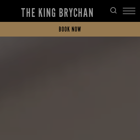
THE KING BRYCHAN
BOOK NOW