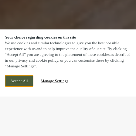
Your choice regarding cookies on this site
SCROLL
We use cookies and similar technologies to give you the best possible
experience with us and to help improve the quality of our site. By clicking
“Accept All” you are agreeing to the placement of these cookies as described
in our privacy and cookie policy, or you can customise these by clicking
“Manage Settings”.
RHYDYCAR LEISURE PARK, MERTHYR TYDFIL,
WE ARE OPEN!
Accept All
Manage Settings
MERTHYR TYDFIL, CF48 1DH
TODAY UNTIL
11PM
BOOK NOW