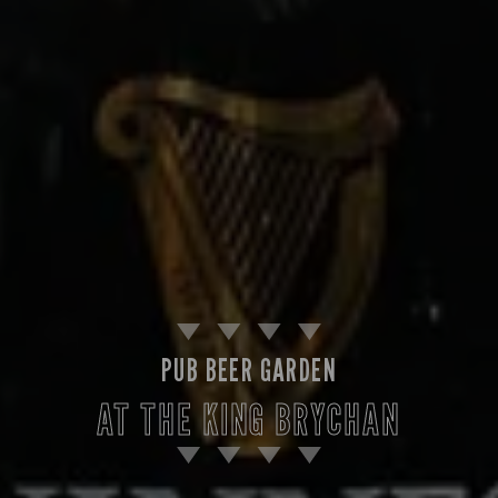
PUB BEER GARDEN
AT THE KING BRYCHAN