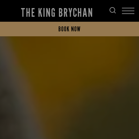
THE KING BRYCHAN
BOOK NOW