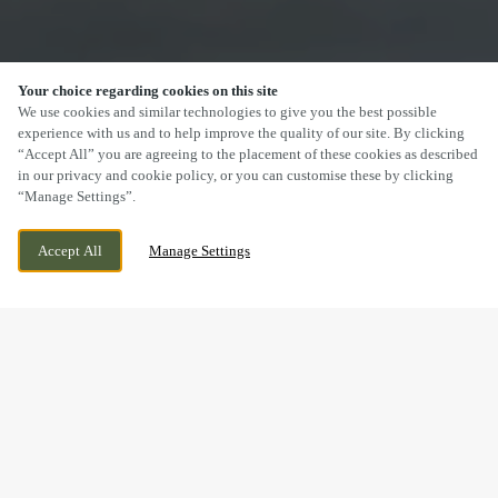
Your choice regarding cookies on this site
SCROLL
We use cookies and similar technologies to give you the best possible
experience with us and to help improve the quality of our site. By clicking
“Accept All” you are agreeing to the placement of these cookies as described
in our privacy and cookie policy, or you can customise these by clicking
“Manage Settings”.
RHYDYCAR LEISURE PARK, MERTHYR TYDFIL,
WE ARE OPEN!
Accept All
Manage Settings
MERTHYR TYDFIL, CF48 1DH
TODAY UNTIL
11PM
DRINK IN THE GREAT